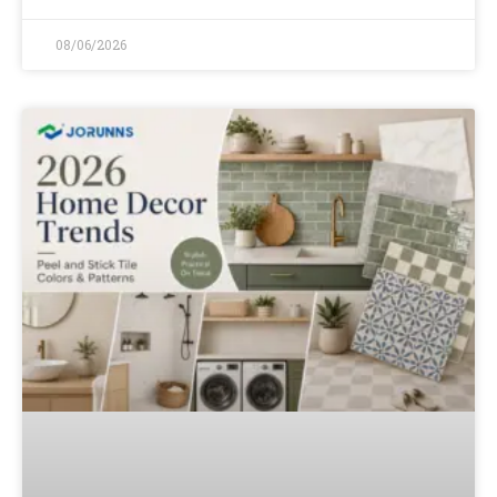
08/06/2026