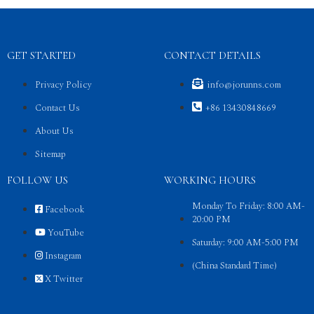
GET STARTED
CONTACT DETAILS
Privacy Policy
info@jorunns.com
Contact Us
+86 13430848669
About Us
Sitemap
FOLLOW US
WORKING HOURS
Monday To Friday: 8:00 AM-
Facebook
20:00 PM
YouTube
Saturday: 9:00 AM-5:00 PM
Instagram
(China Standard Time)
X Twitter