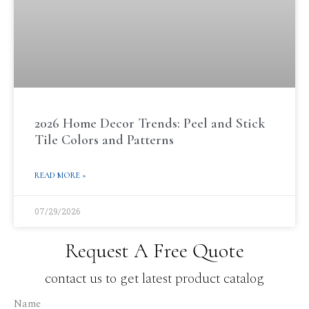
2026 Home Decor Trends: Peel and Stick
Tile Colors and Patterns
READ MORE »
07/29/2026
Request A Free Quote
contact us to get latest product catalog
Name