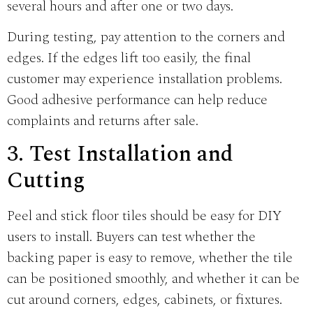
several hours and after one or two days.
During testing, pay attention to the corners and
edges. If the edges lift too easily, the final
customer may experience installation problems.
Good adhesive performance can help reduce
complaints and returns after sale.
3. Test Installation and
Cutting
Peel and stick floor tiles should be easy for DIY
users to install. Buyers can test whether the
backing paper is easy to remove, whether the tile
can be positioned smoothly, and whether it can be
cut around corners, edges, cabinets, or fixtures.