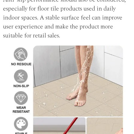
especially for floor tile products used in daily
indoor spaces. A stable surface feel can improve
user experience and make the product more
suitable for retail sales.