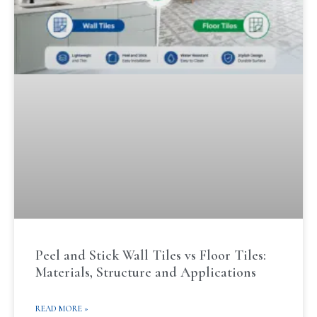
Peel and Stick Wall Tiles vs Floor Tiles:
Materials, Structure and Applications
READ MORE »