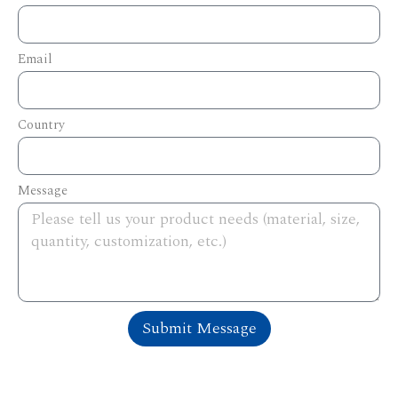
Email
Country
Message
Submit Message