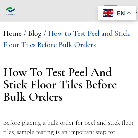
Quote
EN
Home
/
Blog
/ How to Test Peel and Stick
Floor Tiles Before Bulk Orders
How To Test Peel And
Stick Floor Tiles Before
Bulk Orders
Before placing a bulk order for peel and stick floor
tiles, sample testing is an important step for