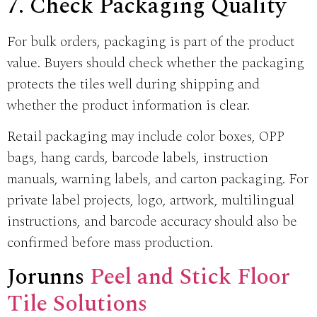
7. Check Packaging Quality
For bulk orders, packaging is part of the product
value. Buyers should check whether the packaging
protects the tiles well during shipping and
whether the product information is clear.
Retail packaging may include color boxes, OPP
bags, hang cards, barcode labels, instruction
manuals, warning labels, and carton packaging. For
private label projects, logo, artwork, multilingual
instructions, and barcode accuracy should also be
confirmed before mass production.
Jorunns
Peel and Stick Floor
Tile Solutions