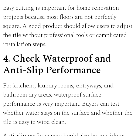
Easy cutting is important for home renovation
projects because most floors are not perfectly
square. A good product should allow users to adjust
the tile without professional tools or complicated
installation steps.
4. Check Waterproof and
Anti-Slip Performance
For kitchens, laundry rooms, entryways, and
bathroom dry areas, waterproof surface
performance is very important. Buyers can test
whether water stays on the surface and whether the
tile is easy to wipe clean.
Anti-slip performance should also be considered,