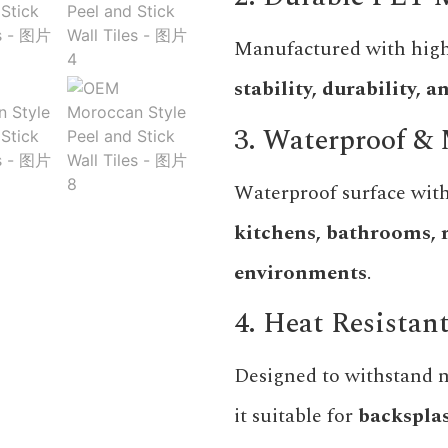
Manufactured with high
stability, durability,
3. Waterproof & 
Waterproof surface with
kitchens, bathrooms, 
environments
.
4. Heat Resistan
Designed to withstand 
it suitable for
backsplas