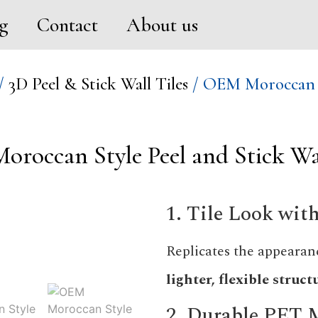
g
Contact
About us
/
3D Peel & Stick Wall Tiles
/ OEM Moroccan St
roccan Style Peel and Stick Wal
1. Tile Look wi
Replicates the appearanc
lighter, flexible struct
2. Durable PET 