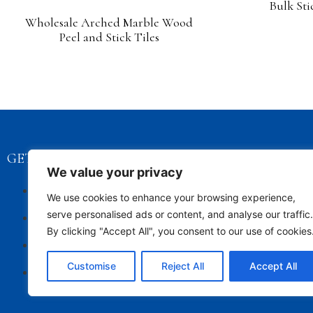
Bulk Sti
Wholesale Arched Marble Wood
Peel and Stick Tiles
GET STARTED
CONTACT D
We value your privacy
Privacy Policy
info@
We use cookies to enhance your browsing experience,
Contact Us
+86 1
serve personalised ads or content, and analyse our traffic.
By clicking "Accept All", you consent to our use of cookies
About Us
Customise
Reject All
Accept All
Sitemap