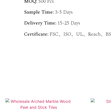
MOQ:
500 Pcs
Sample Time:
3-5 Days
Delivery Time:
15-25 Days
Certificate:
FSC、ISO、UL、Reach、BSC