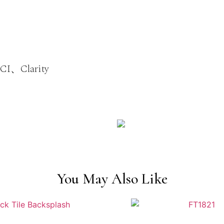
I、Clarity
You May Also Like