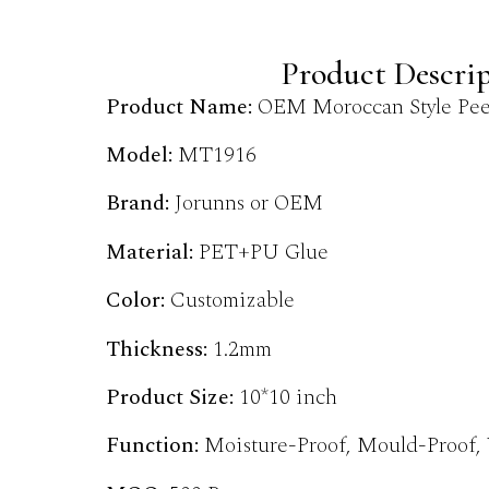
Product Descri
Product Name:
OEM Moroccan Style Peel
Model:
MT1916
Brand:
Jorunns or OEM
Material:
PET+PU Glue
Color:
Customizable
Thickness:
1.2mm
Product Size:
10*10 inch
Function:
Moisture-Proof, Mould-Proof,