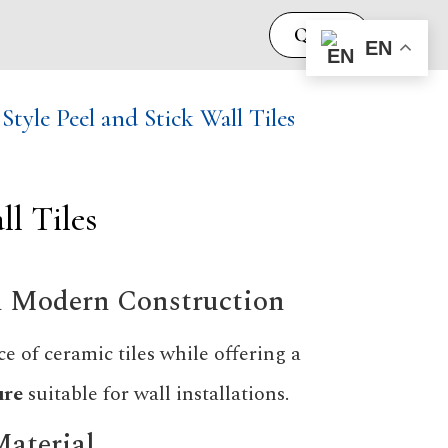
Quote
EN
yle Peel and Stick Wall Tiles
l Tiles
th Modern Construction
e of ceramic tiles while offering a
ure
suitable for wall installations.
Material