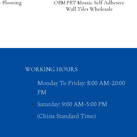
 Flooring
OEM PET Mosaic Self Adhesive
Wall Tiles Wholesale
WORKING HOURS
Monday To Friday: 8:00 AM-20:00
PM
Saturday: 9:00 AM-5:00 PM
(China Standard Time)