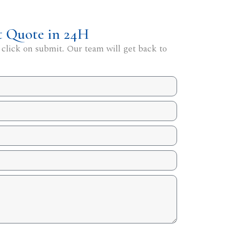
t Quote in 24H
 click on submit. Our team will get back to