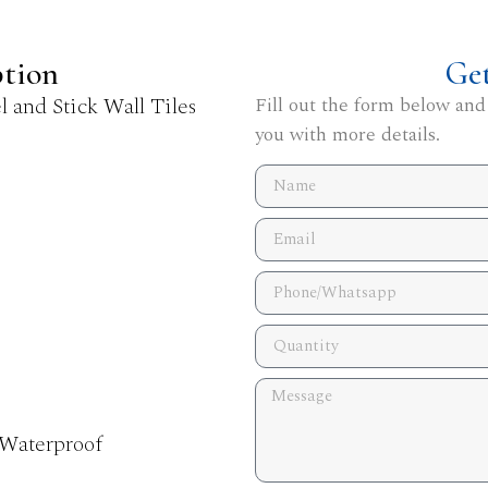
ption
Ge
 and Stick Wall Tiles
Fill out the form below and
you with more details.
 Waterproof