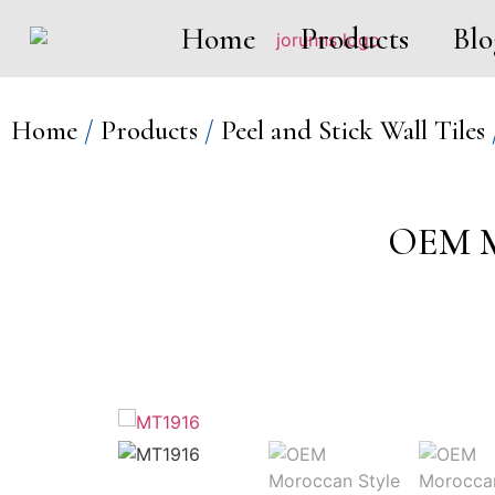
Home
Products
Blo
Home
/
Products
/
Peel and Stick Wall Tiles
OEM Mo