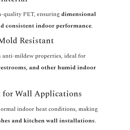
-quality PET, ensuring
dimensional
 and consistent indoor performance
.
Mold Resistant
 anti-mildew properties, ideal for
restrooms, and other humid indoor
t for Wall Applications
normal indoor heat conditions, making
hes and kitchen wall installations
.