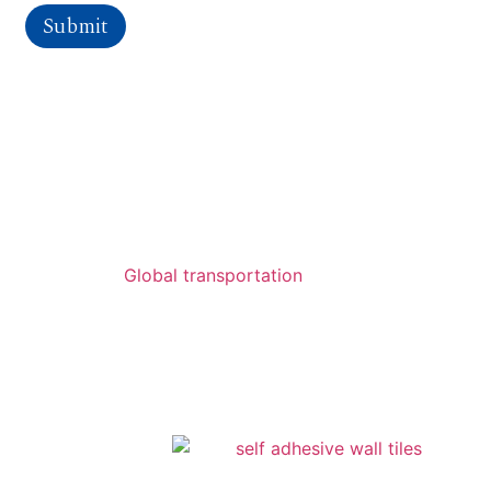
Submit