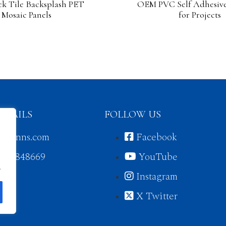
ck Tile Backsplash PET
OEM PVC Self Adhesive
Mosaic Panels
for Projects
ETAILS
FOLLOW US
jorunns.com
Facebook
3430848669
YouTube
.
Instagram
X Twitter